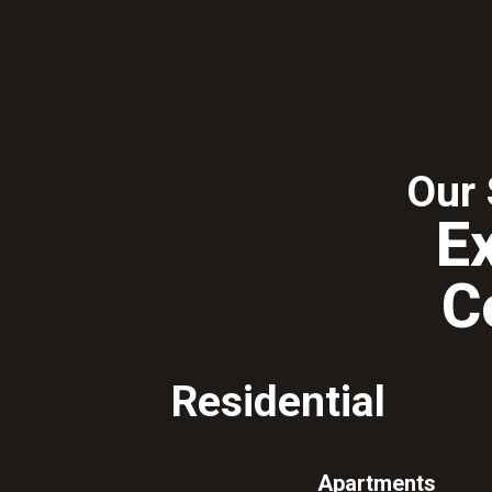
Our 
E
C
Residential
Apartments