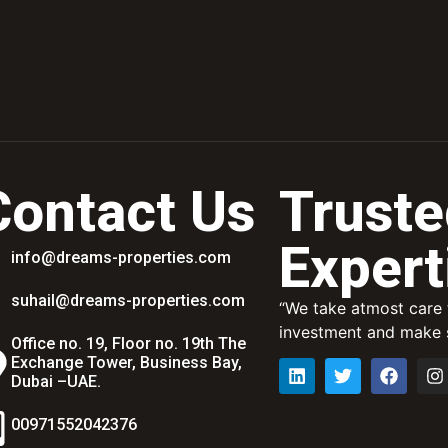
Contact Us
Truste
Expert
info@dreams-properties.com
suhail@dreams-properties.com
“We take atmost care t
investment and make s
Office no. 19, Floor no. 19th The
Exchange Tower, Business Bay,
Dubai –UAE.
00971552042376