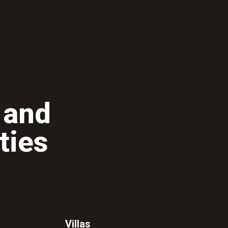
 and
ties
Villas