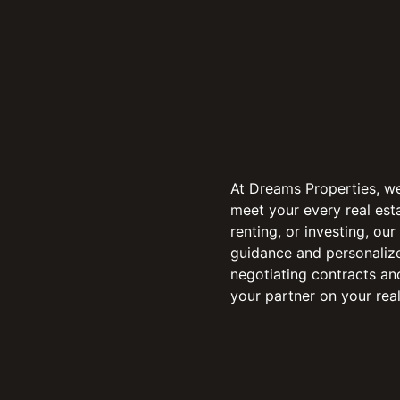
At Dreams Properties, w
meet your every real esta
renting, or investing, ou
guidance and personalize
negotiating contracts an
your partner on your real