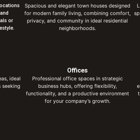
locations
Spacious and elegant town houses designed
L
 and
for modern family living, combining comfort,
sp
uals or
privacy, and community in ideal residential
estyle.
neighborhoods.
Offices
eas, ideal
Professional office spaces in strategic
s seeking
business hubs, offering flexibility,
e
functionality, and a productive environment
for your company’s growth.