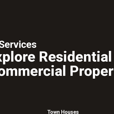
Services
xplore Residential
ommercial Proper
Town Houses