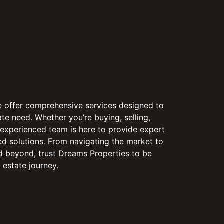
e offer comprehensive services designed to
te need. Whether you’re buying, selling,
r experienced team is here to provide expert
d solutions. From navigating the market to
d beyond, trust Dreams Properties to be
 estate journey.