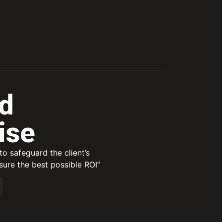
d
ise
o safeguard the client’s
ure the best possible ROI”