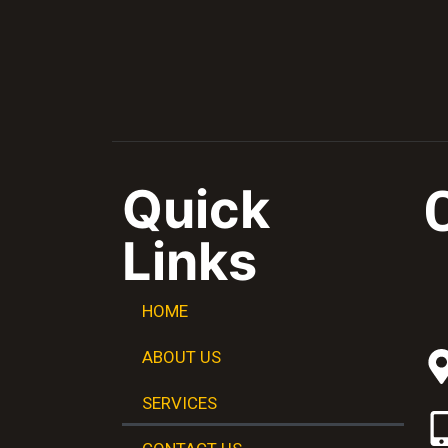
Quick
Links
HOME
ABOUT US
SERVICES