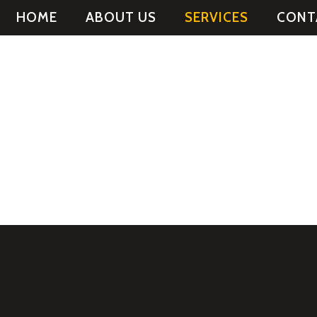
HOME
ABOUT US
SERVICES
CONT