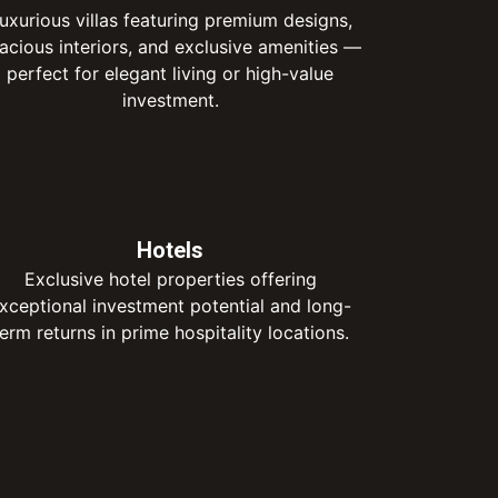
uxurious villas featuring premium designs,
acious interiors, and exclusive amenities —
perfect for elegant living or high-value
investment.
Hotels
Exclusive hotel properties offering
xceptional investment potential and long-
term returns in prime hospitality locations.