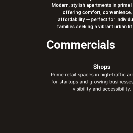
Modern, stylish apartments in prime 
offering comfort, convenience,
affordability — perfect for individ
families seeking a vibrant urban lif
Commercials
Shops
Prime retail spaces in high-traffic ar
for startups and growing businesse
visibility and accessibility.